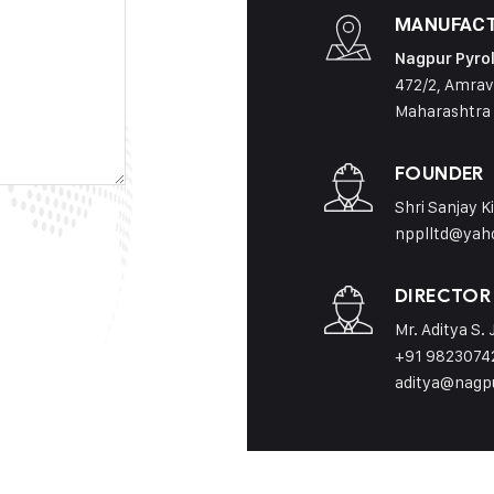
MANUFACT
Nagpur Pyrol
472/2, Amrav
Maharashtra
FOUNDER
Shri Sanjay K
npplltd@yah
DIRECTOR
Mr. Aditya S.
+91 9823074
aditya@nagp