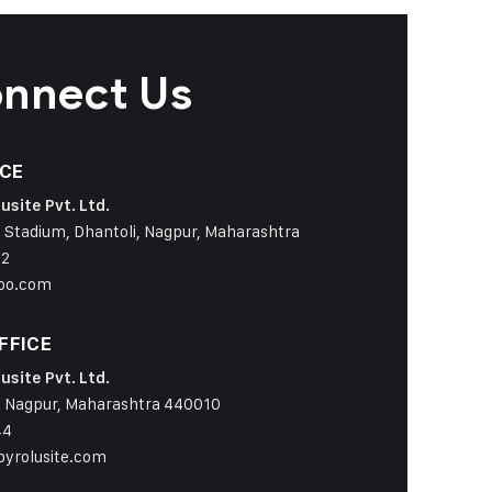
onnect Us
ICE
usite Pvt. Ltd.
 Stadium, Dhantoli, Nagpur, Maharashtra
42
oo.com
FFICE
usite Pvt. Ltd.
 Nagpur, Maharashtra 440010
44
yrolusite.com