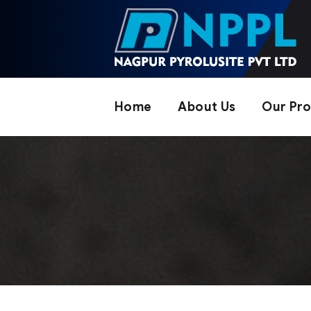
Home
About Us
Our Pr