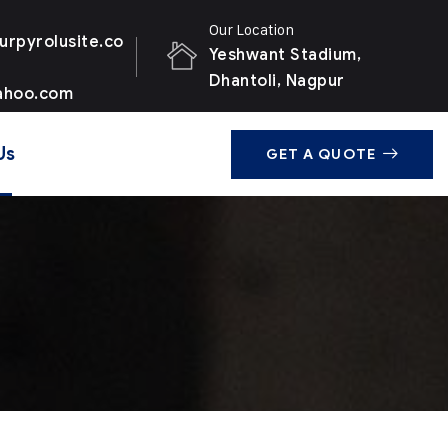
Our Location
urpyrolusite.co
Yeshwant Stadium,
Dhantoli, Nagpur
ahoo.com
Us
GET A QUOTE