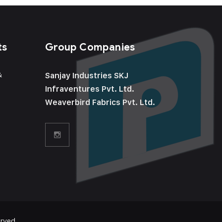
ts
Group Companies
&
Sanjay Industries SKJ
Infraventures Pvt. Ltd.
Weaverbird Fabrics Pvt. Ltd.
rved.