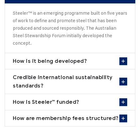
Steeler™ is an emerging programme built on five years
of work to define and promote steel that has been
produced and sourced responsibly. The Australian
Steel Stewardship Forum initially developed the
concept.
How is it being developed?
Credible international sustainability
standards?
How is Steeler™ funded?
How are membership fees structured?