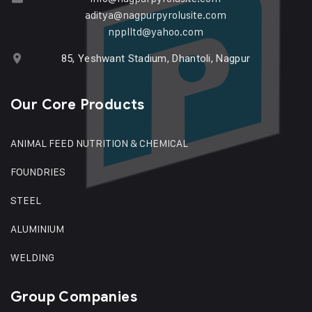
aditya@nagpurpyrolusite.com
npplltd@yahoo.com
85, Yeshwant Stadium, Dhantoli, Nagpur
Our Core Products
ANIMAL FEED NUTRITION & CHEMICAL
FOUNDRIES
STEEL
ALUMINIUM
WELDING
Group Companies