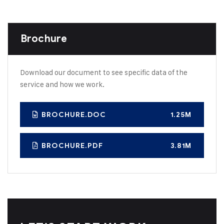
Brochure
Download our document to see specific data of the
service and how we work.
BROCHURE.DOC
1.25M
BROCHURE.PDF
3.81M