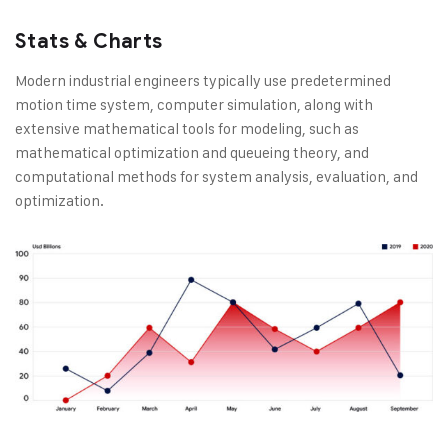
Stats & Charts
Modern industrial engineers typically use predetermined
motion time system, computer simulation, along with
extensive mathematical tools for modeling, such as
mathematical optimization and queueing theory, and
computational methods for system analysis, evaluation, and
optimization.