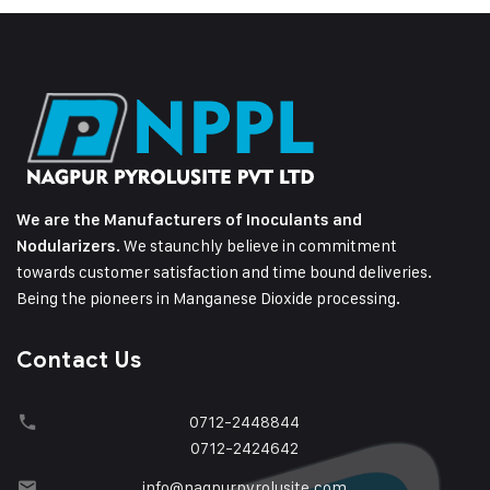
We are the Manufacturers of Inoculants and
We staunchly believe in commitment
Nodularizers.
towards customer satisfaction and time bound deliveries.
Being the pioneers in Manganese Dioxide processing.
Contact Us
0712-2448844
0712-2424642
info@nagpurpyrolusite.com