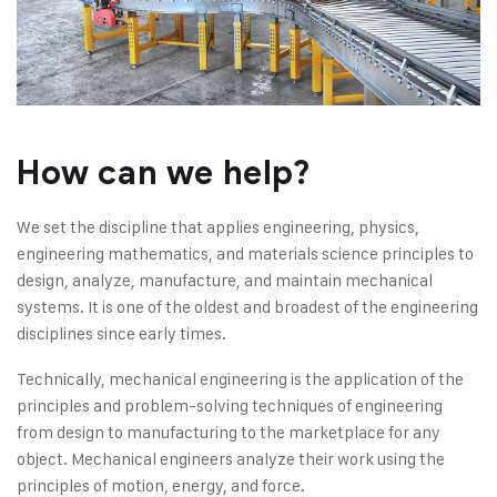
How can we help?
We set the discipline that applies engineering, physics,
engineering mathematics, and materials science principles to
design, analyze, manufacture, and maintain mechanical
systems. It is one of the oldest and broadest of the engineering
disciplines since early times.
Technically, mechanical engineering is the application of the
principles and problem-solving techniques of engineering
from design to manufacturing to the marketplace for any
object. Mechanical engineers analyze their work using the
principles of motion, energy, and force.