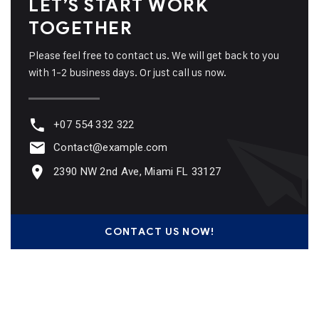
LET’S START WORK
TOGETHER
Please feel free to contact us. We will get back to you
with 1-2 business days. Or just call us now.
+07 554 332 322
Contact@example.com
2390 NW 2nd Ave, Miami FL 33127
CONTACT US NOW!