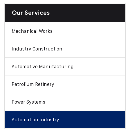
Our Services
Mechanical Works
Industry Construction
Automotive Manufacturing
Petrolium Refinery
Power Systems
Automation Industry