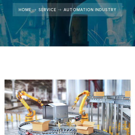
HOME
SERVICE
AUTOMATION INDUSTRY