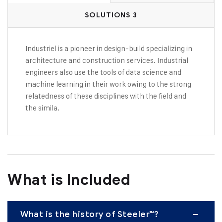
SOLUTIONS 3
Industriel is a pioneer in design-build specializing in
architecture and construction services. Industrial
engineers also use the tools of data science and
machine learning in their work owing to the strong
relatedness of these disciplines with the field and
the simila.
What is Included
What is the history of Steeler™?