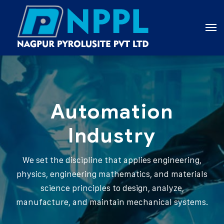
Automation
Industry
We set the discipline that applies engineering,
physics, engineering mathematics, and materials
science principles to design, analyze,
manufacture, and maintain mechanical systems.