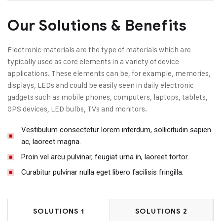
Our Solutions & Benefits
Electronic materials are the type of materials which are
typically used as core elements in a variety of device
applications. These elements can be, for example, memories,
displays, LEDs and could be easily seen in daily electronic
gadgets such as mobile phones, computers, laptops, tablets,
GPS devices, LED bulbs, TVs and monitors.
Vestibulum consectetur lorem interdum, sollicitudin sapien
ac, laoreet magna.
Proin vel arcu pulvinar, feugiat urna in, laoreet tortor.
Curabitur pulvinar nulla eget libero facilisis fringilla.
SOLUTIONS 1
SOLUTIONS 2