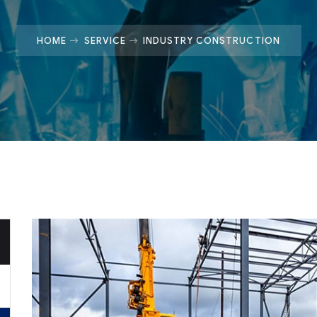
HOME
SERVICE
INDUSTRY CONSTRUCTION