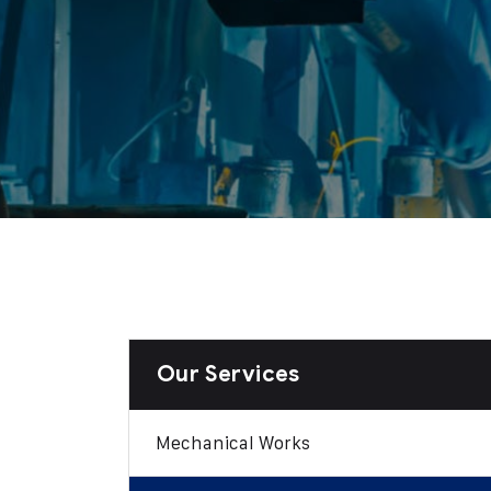
Our Services
Mechanical Works