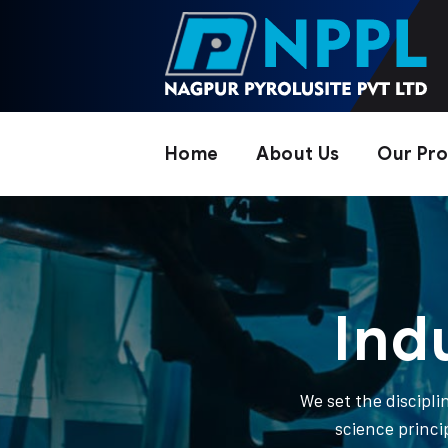
Home
About Us
Our Pr
Ind
We set the discipl
science princi