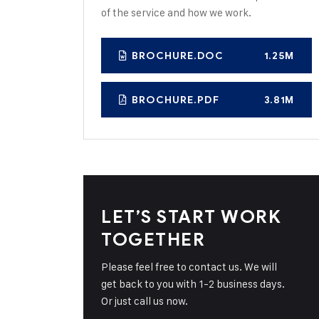
of the service and how we work.
BROCHURE.DOC
1.25M
BROCHURE.PDF
3.81M
LET’S START WORK
TOGETHER
Please feel free to contact us. We will
get back to you with 1-2 business days.
Or just call us now.