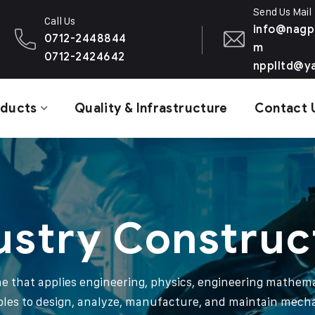
Send Us Mail
Call Us
info@nagp
0712-2448844
m
0712-2424642
npplltd@y
oducts
Quality & Infrastructure
Contact 
ustry Construc
ine that applies engineering, physics, engineering mathema
ples to design, analyze, manufacture, and maintain mech