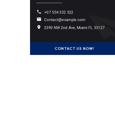
+07 554 332 322
Contact@example.com
2390 NW 2nd Ave, Miami FL 33127
CONTACT US NOW!