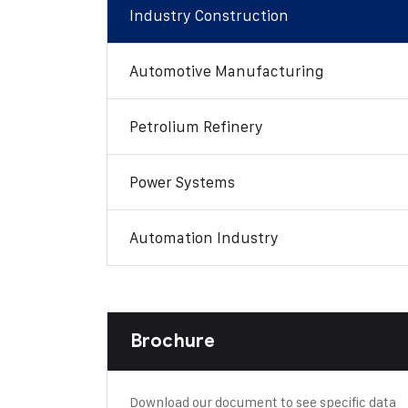
Industry Construction
Automotive Manufacturing
Petrolium Refinery
Power Systems
Automation Industry
Brochure
Download our document to see specific data