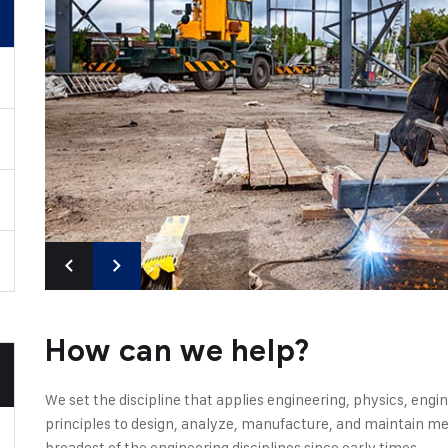
How can we help?
We set the discipline that applies engineering, physics, en
principles to design, analyze, manufacture, and maintain mec
broadest of the engineering disciplines since early times.