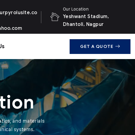
Our Location
urpyrolusite.co
Yeshwant Stadium,
Dhantoli, Nagpur
ahoo.com
Us
GET A QUOTE
tion
tics, and materials
anical systems.