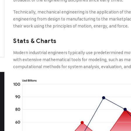
Technically, mechanical engineering is the application of th
engineering from design to manufacturing to the marketplac
their work using the principles of motion, energy, and force.
Stats & Charts
Modern industrial engineers typically use predetermined mo
with extensive mathematical tools for modeling, such as ma
computational methods for system analysis, evaluation, and