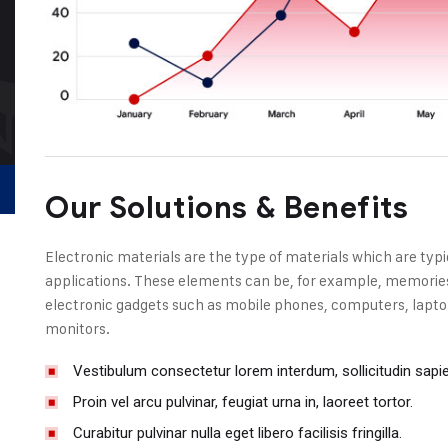
Our Solutions & Benefits
Electronic materials are the type of materials which are typi
applications. These elements can be, for example, memories, 
electronic gadgets such as mobile phones, computers, laptop
monitors.
Vestibulum consectetur lorem interdum, sollicitudin sapi
Proin vel arcu pulvinar, feugiat urna in, laoreet tortor.
Curabitur pulvinar nulla eget libero facilisis fringilla.