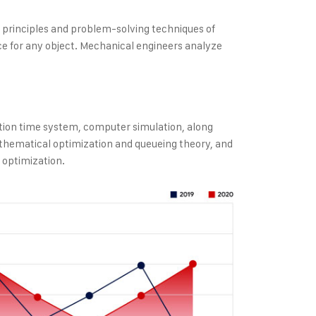
e principles and problem-solving techniques of
e for any object. Mechanical engineers analyze
tion time system, computer simulation, along
thematical optimization and queueing theory, and
 optimization.