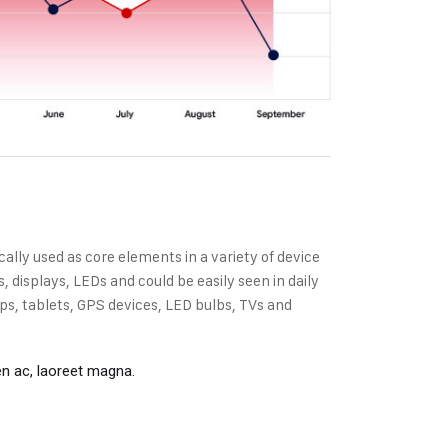
cally used as core elements in a variety of device
displays, LEDs and could be easily seen in daily
s, tablets, GPS devices, LED bulbs, TVs and
en ac, laoreet magna.