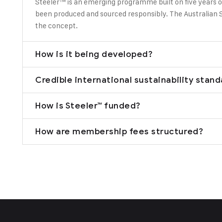
Steeler™ is an emerging programme built on five years o
been produced and sourced responsibly. The Australian S
the concept.
How is it being developed?
Credible international sustainability stan
How is Steeler™ funded?
How are membership fees structured?