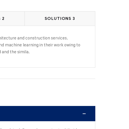
 2
SOLUTIONS 3
rchitecture and construction services.
and machine learning in their work owing to
d and the simila.