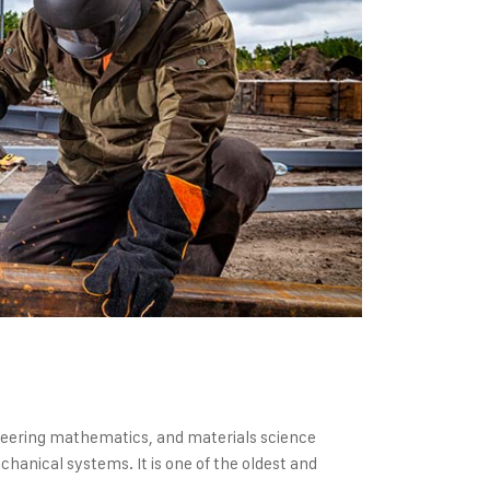
gineering mathematics, and materials science
hanical systems. It is one of the oldest and