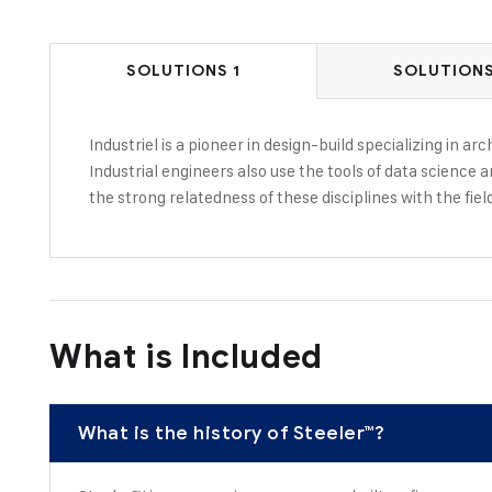
SOLUTIONS 1
SOLUTIONS
Industriel is a pioneer in design-build specializing in a
Industrial engineers also use the tools of data science 
the strong relatedness of these disciplines with the fiel
What is Included
What is the history of Steeler™?