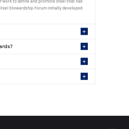
f work to define and promote steel that has
teel Stewardship Forum initially developed
dards?